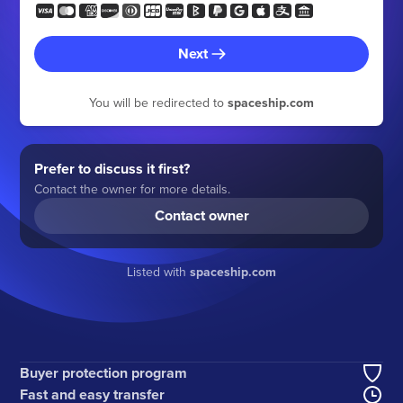
Next
You will be redirected to
spaceship.com
Prefer to discuss it first?
Contact the owner for more details.
Contact owner
Listed with
spaceship.com
Buyer protection program
Fast and easy transfer