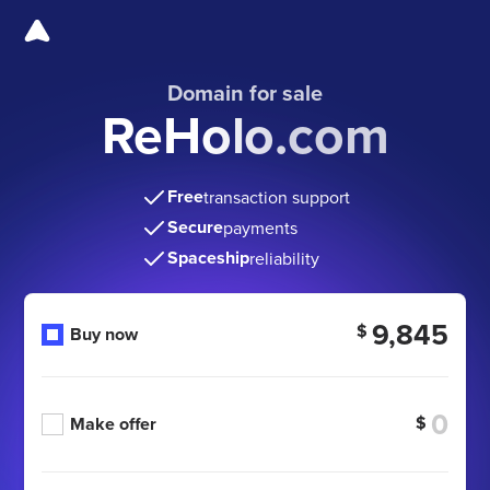
Domain for sale
ReHolo.com
Free
transaction support
Secure
payments
Spaceship
reliability
9,845
$
Buy now
$
Make offer